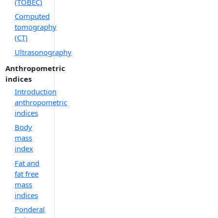
(TOBEC)
Computed
tomography
(CT)
Ultrasonography
Anthropometric
indices
Introduction
anthropometric
indices
Body
mass
index
Fat and
fat free
mass
indices
Ponderal