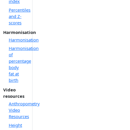
index
Percentiles
and Z-
scores
Harmonisation
Harmonisation
Harmonisation
of
percentage
body
fat at
birth
Video
resources
Anthropometry
Video
Resources
Height