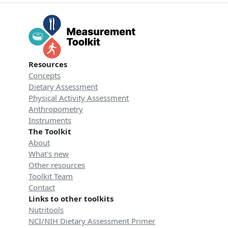
Resources
Concepts
Dietary Assessment
Physical Activity Assessment
Anthropometry
Instruments
The Toolkit
About
What's new
Other resources
Toolkit Team
Contact
Links to other toolkits
Nutritools
NCI/NIH Dietary Assessment Primer