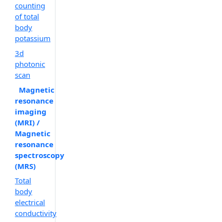
counting
of total
body
potassium
3d
photonic
scan
Magnetic
resonance
imaging
(MRI) /
Magnetic
resonance
spectroscopy
(MRS)
Total
body
electrical
conductivity