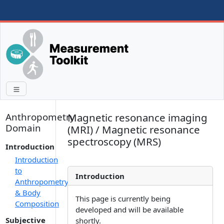
Anthropometry
Magnetic resonance imaging
Domain
(MRI) / Magnetic resonance
spectroscopy (MRS)
Introduction
Introduction
to
Introduction
Anthropometry
& Body
This page is currently being
Composition
developed and will be available
Subjective
shortly.