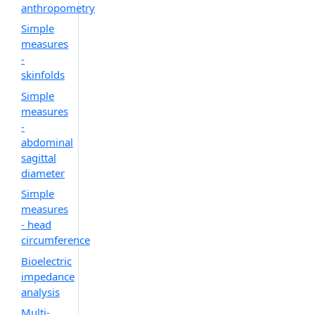
anthropometry
Simple
measures
-
skinfolds
Simple
measures
-
abdominal
sagittal
diameter
Simple
measures
- head
circumference
Bioelectric
impedance
analysis
Multi-