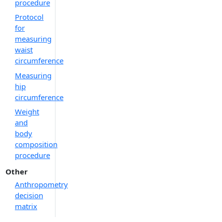
procedure
Protocol
for
measuring
waist
circumference
Measuring
hip
circumference
Weight
and
body
composition
procedure
Other
Anthropometry
decision
matrix