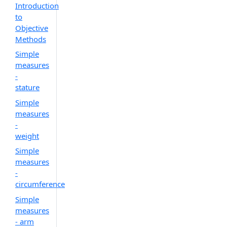
Introduction
to
Objective
Methods
Simple
measures
-
stature
Simple
measures
-
weight
Simple
measures
-
circumference
Simple
measures
- arm