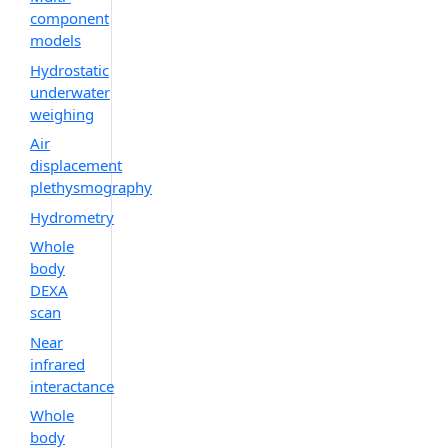
component
models
Hydrostatic
underwater
weighing
Air
displacement
plethysmography
Hydrometry
Whole
body
DEXA
scan
Near
infrared
interactance
Whole
body