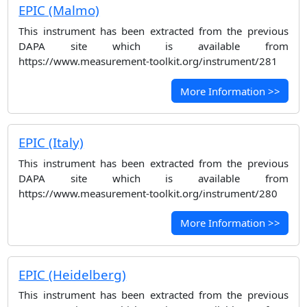
EPIC (Malmo)
This instrument has been extracted from the previous
DAPA site which is available from
https://www.measurement-toolkit.org/instrument/281
More Information >>
EPIC (Italy)
This instrument has been extracted from the previous
DAPA site which is available from
https://www.measurement-toolkit.org/instrument/280
More Information >>
EPIC (Heidelberg)
This instrument has been extracted from the previous