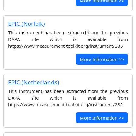
More Information >>
EPIC (Norfolk)
This instrument has been extracted from the previous
DAPA site which is available from
https://www.measurement-toolkit.org/instrument/283
More Information >>
EPIC (Netherlands)
This instrument has been extracted from the previous
DAPA site which is available from
https://www.measurement-toolkit.org/instrument/282
More Information >>