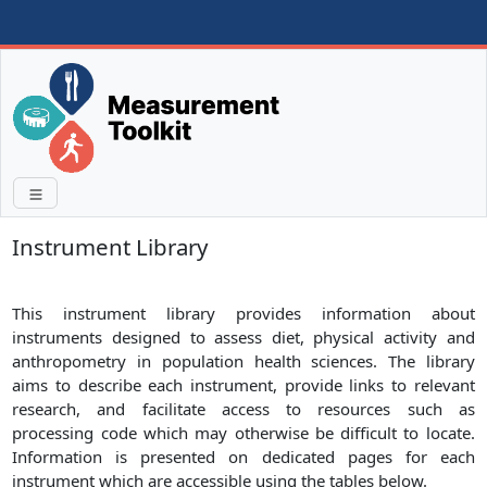
Instrument Library
This instrument library provides information about
instruments designed to assess diet, physical activity and
anthropometry in population health sciences. The library
aims to describe each instrument, provide links to relevant
research, and facilitate access to resources such as
processing code which may otherwise be difficult to locate.
Information is presented on dedicated pages for each
instrument which are accessible using the tables below.