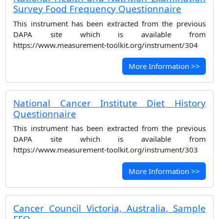
Survey Food Frequency Questionnaire
This instrument has been extracted from the previous
DAPA site which is available from
https://www.measurement-toolkit.org/instrument/304
More Information >>
National Cancer Institute Diet History
Questionnaire
This instrument has been extracted from the previous
DAPA site which is available from
https://www.measurement-toolkit.org/instrument/303
More Information >>
Cancer Council Victoria, Australia, Sample
FFQ