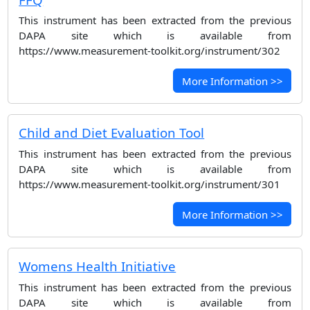
This instrument has been extracted from the previous
DAPA site which is available from
https://www.measurement-toolkit.org/instrument/302
More Information >>
Child and Diet Evaluation Tool
This instrument has been extracted from the previous
DAPA site which is available from
https://www.measurement-toolkit.org/instrument/301
More Information >>
Womens Health Initiative
This instrument has been extracted from the previous
DAPA site which is available from