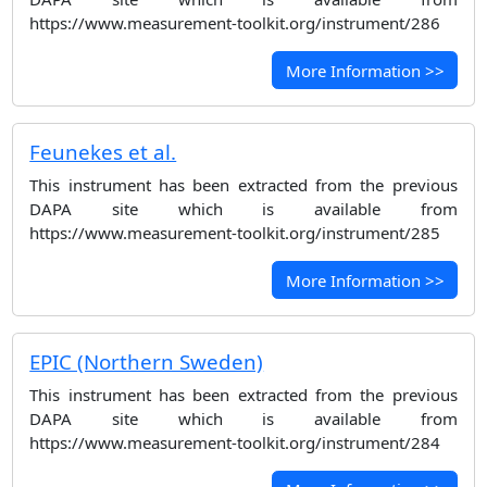
https://www.measurement-toolkit.org/instrument/286
More Information >>
Feunekes et al.
This instrument has been extracted from the previous
DAPA site which is available from
https://www.measurement-toolkit.org/instrument/285
More Information >>
EPIC (Northern Sweden)
This instrument has been extracted from the previous
DAPA site which is available from
https://www.measurement-toolkit.org/instrument/284