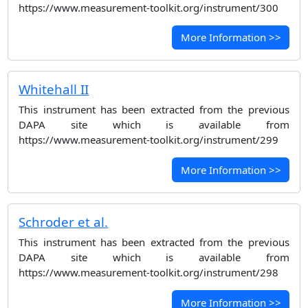
https://www.measurement-toolkit.org/instrument/300
More Information >>
Whitehall II
This instrument has been extracted from the previous
DAPA site which is available from
https://www.measurement-toolkit.org/instrument/299
More Information >>
Schroder et al.
This instrument has been extracted from the previous
DAPA site which is available from
https://www.measurement-toolkit.org/instrument/298
More Information >>