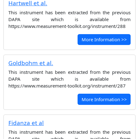
Hartwell et al.
This instrument has been extracted from the previous
DAPA site which is available from
https://www.measurement-toolkit.org/instrument/288
More Information >>
Goldbohm et al.
This instrument has been extracted from the previous
DAPA site which is available from
https://www.measurement-toolkit.org/instrument/287
More Information >>
Fidanza et al
This instrument has been extracted from the previous
DAPA site which is available from