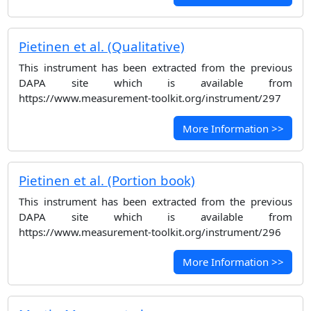
Pietinen et al. (Qualitative)
This instrument has been extracted from the previous
DAPA site which is available from
https://www.measurement-toolkit.org/instrument/297
More Information >>
Pietinen et al. (Portion book)
This instrument has been extracted from the previous
DAPA site which is available from
https://www.measurement-toolkit.org/instrument/296
More Information >>