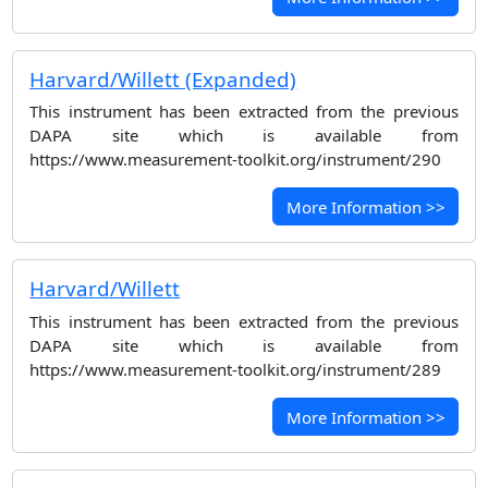
Harvard/Willett (Expanded)
This instrument has been extracted from the previous
DAPA site which is available from
https://www.measurement-toolkit.org/instrument/290
More Information >>
Harvard/Willett
This instrument has been extracted from the previous
DAPA site which is available from
https://www.measurement-toolkit.org/instrument/289
More Information >>