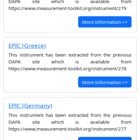
DAPA site which is available from
https://www.measurement-toolkit.org/instrument/279
More Information >>
EPIC (Greece)
This instrument has been extracted from the previous
DAPA site which is available from
https://www.measurement-toolkit.org/instrument/278
More Information >>
EPIC (Germany)
This instrument has been extracted from the previous
DAPA site which is available from
https://www.measurement-toolkit.org/instrument/277