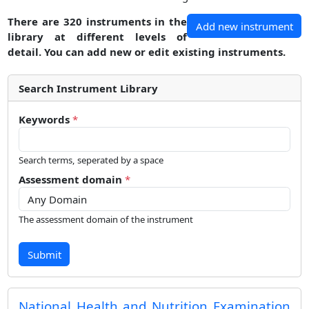
There are 320 instruments in the
Add new instrument
library at different levels of
detail. You can add new or edit existing instruments.
Search Instrument Library
Keywords
*
Search terms, seperated by a space
Assessment domain
*
The assessment domain of the instrument
Submit
National Health and Nutrition Examination