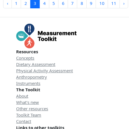
‹
1
2
3
4
5
6
7
8
9
10
11
›
Resources
Concepts
Dietary Assessment
Physical Activity Assessment
Anthropometry
Instruments
The Toolkit
About
What's new
Other resources
Toolkit Team
Contact
Links to other toolkits