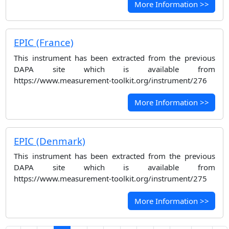
More Information >>
EPIC (France)
This instrument has been extracted from the previous
DAPA site which is available from
https://www.measurement-toolkit.org/instrument/276
More Information >>
EPIC (Denmark)
This instrument has been extracted from the previous
DAPA site which is available from
https://www.measurement-toolkit.org/instrument/275
More Information >>