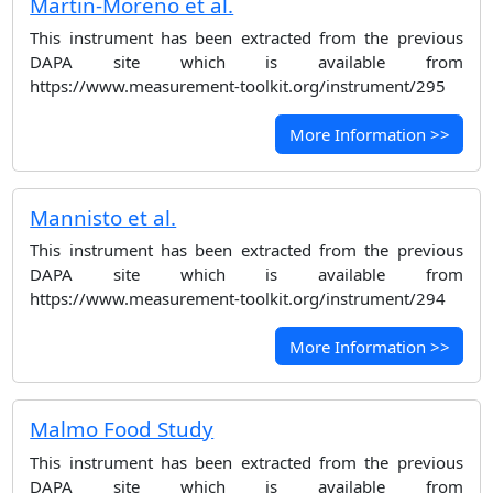
Martin-Moreno et al.
This instrument has been extracted from the previous
DAPA site which is available from
https://www.measurement-toolkit.org/instrument/295
More Information >>
Mannisto et al.
This instrument has been extracted from the previous
DAPA site which is available from
https://www.measurement-toolkit.org/instrument/294
More Information >>
Malmo Food Study
This instrument has been extracted from the previous
DAPA site which is available from