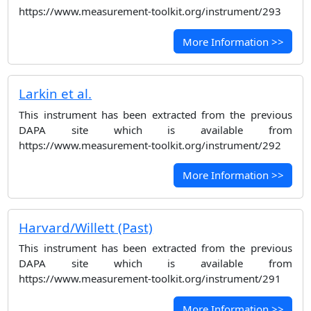
https://www.measurement-toolkit.org/instrument/293
More Information >>
Larkin et al.
This instrument has been extracted from the previous
DAPA site which is available from
https://www.measurement-toolkit.org/instrument/292
More Information >>
Harvard/Willett (Past)
This instrument has been extracted from the previous
DAPA site which is available from
https://www.measurement-toolkit.org/instrument/291
More Information >>