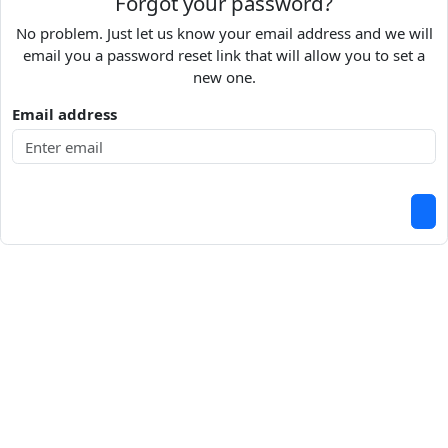
Forgot your password?
No problem. Just let us know your email address and we will
email you a password reset link that will allow you to set a
new one.
Email address